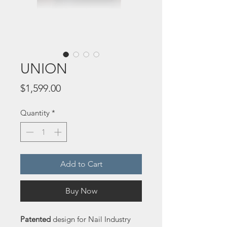
UNION
Price
$1,599.00
Quantity
*
Add to Cart
Buy Now
Patented
 design for Nail Industry 