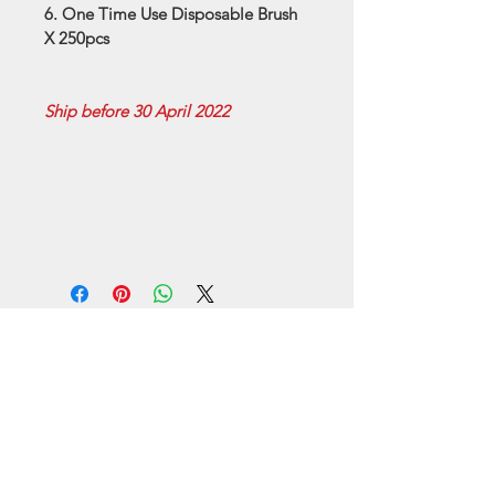
6. One Time Use Disposable Brush 
X 250pcs
Ship before 30 April 2022