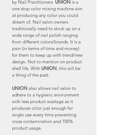
by Nail Practitioners. 
UNION 
is a 
one stop color mixing machine aim 
at producing any color you could 
dream of. Nail salon owners 
traditionally need to stock up on a 
wide range of nail polish ranging 
from different colors/brands. It is a 
pain (in terms of time and money) 
for them to keep up with trend/new 
design. Not to mention on product 
shelf life. With 
UNION
, this will be 
a thing of the past.
UNION
 also allows nail salon to 
adhere to a hygienic environment 
with less product wastage as it 
produces color just enough for 
single use every time preventing 
cross contamination and 100% 
product usage.