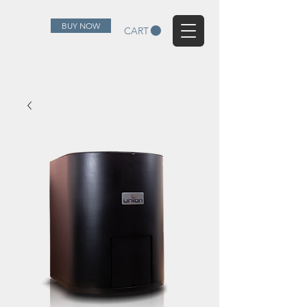
BUY NOW
CART