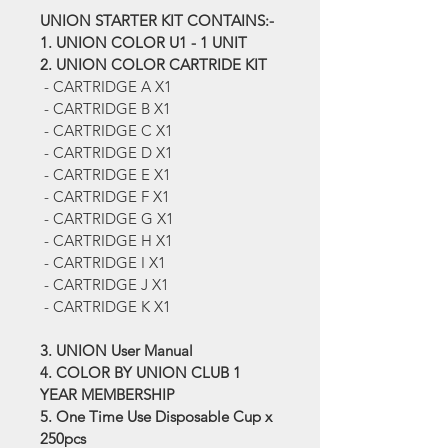
UNION STARTER KIT CONTAINS:-
1. UNION COLOR U1 - 1 UNIT
2. UNION COLOR CARTRIDE KIT
 - CARTRIDGE A X1
 - CARTRIDGE B X1
 - CARTRIDGE C X1
 - CARTRIDGE D X1
 - CARTRIDGE E X1
 - CARTRIDGE F X1
 - CARTRIDGE G X1
 - CARTRIDGE H X1
 - CARTRIDGE I X1
 - CARTRIDGE J X1
 - CARTRIDGE K X1
3. UNION User Manual
4. COLOR BY UNION CLUB 1 
YEAR MEMBERSHIP
5. One Time Use Disposable Cup x 
250pcs